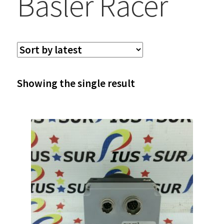
Basler Racer
Showing the single result