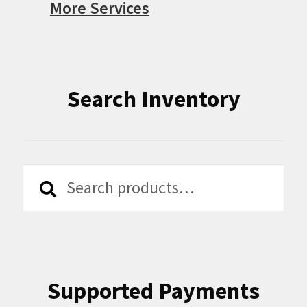
More Services
Search Inventory
Search
Search
for:
Supported Payments