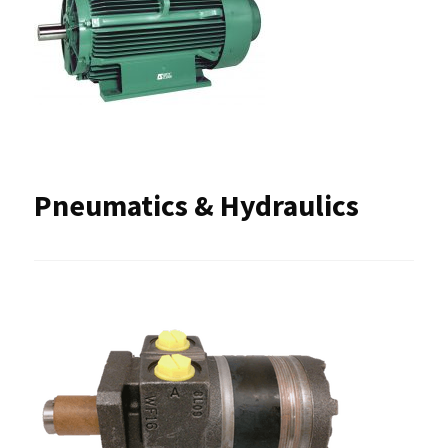
Pneumatics & Hydraulics