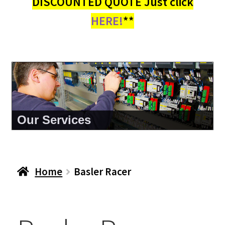
DISCOUNTED QUOTE Just click
HERE!
**
About Us
Home
Basler Racer