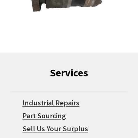
Services
Industrial Repairs
Part Sourcing
Sell Us Your Surplus