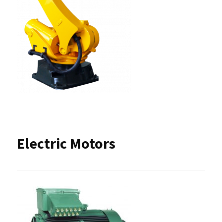
Electric Motors