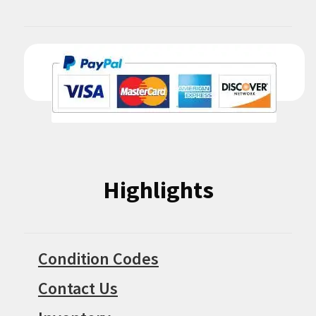
Highlights
Condition Codes
Contact Us