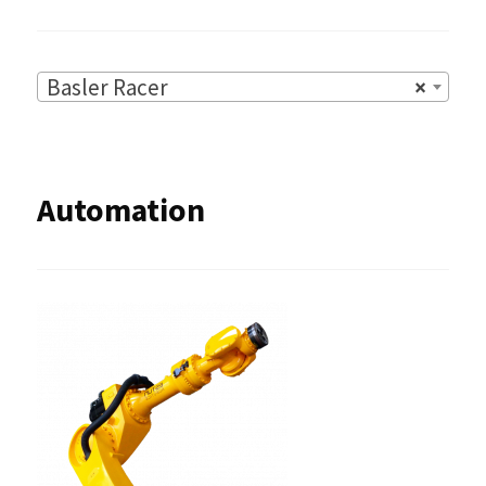
Basler Racer
×
Automation