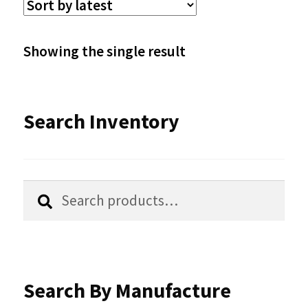
The
options
Showing the single result
may
be
Search Inventory
chosen
on
the
Search
Search
product
for:
page
Search By Manufacture