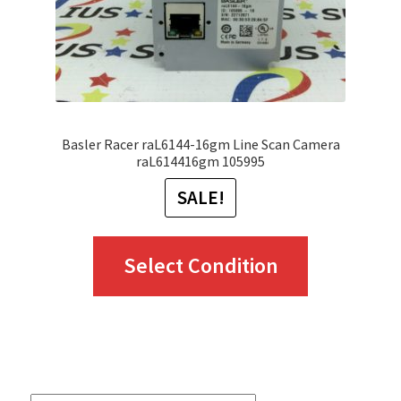
Basler Racer raL6144-16gm Line Scan Camera
raL614416gm 105995
SALE!
This
Select Condition
product
has
multiple
variants.