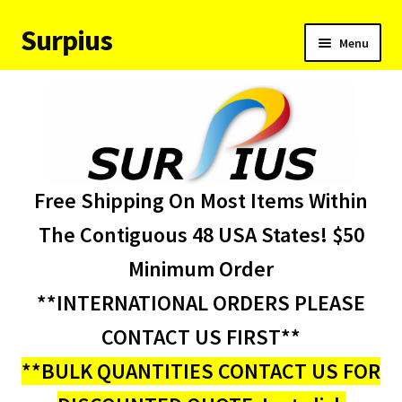
Surpius
Skip
Skip
Menu
to
to
navigation
content
Home
Inventory
Expand
Services
Free Shipping On Most Items Within
child
menu
About Us
The Contiguous 48 USA States! $50
Minimum Order
Contact Us
**INTERNATIONAL ORDERS PLEASE
Condition Codes
CONTACT US FIRST**
**BULK QUANTITIES CONTACT US FOR
My account