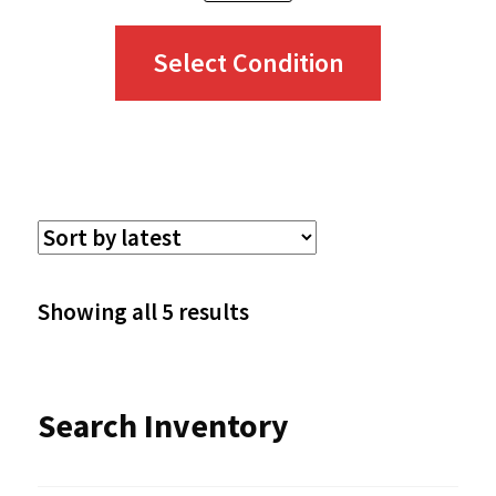
This
Select Condition
product
has
multiple
variants.
The
options
Sorted
Showing all 5 results
may
by
be
latest
Search Inventory
chosen
on