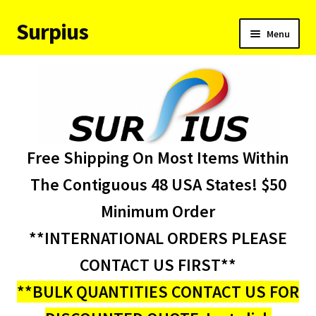
Surpius
Skip
Skip
Menu
to
to
navigation
content
Home
Inventory
Expand
Services
Free Shipping On Most Items Within
child
menu
About Us
The Contiguous 48 USA States! $50
Minimum Order
Contact Us
**INTERNATIONAL ORDERS PLEASE
Condition Codes
CONTACT US FIRST**
**BULK QUANTITIES CONTACT US FOR
My account