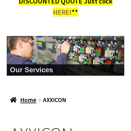
DISCOUNTED QUOTE Just click
HERE!
**
About Us
Home
AXXICON