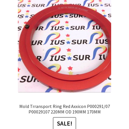
The
options
may
be
chosen
on
the
product
page
Mold Trransport Ring Red Axxicon P000291/07
P00029107 220MM OD 190MM 170MM
SALE!