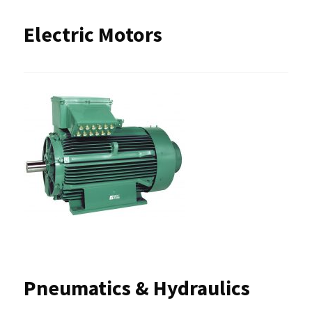
Electric Motors
Pneumatics & Hydraulics