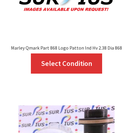
Marley Qmark Part 868 Logo Patton Ind Hv 2.38 Dia 868
This
Select Condition
product
has
multiple
variants.
The
options