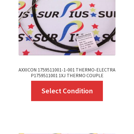
be
chosen
on
the
product
page
AXXICON 1759511001-1-001 THERMO-ELECTRA
P1759511001 1XJ THERMO COUPLE
This
Select Condition
product
has
multiple
variants.