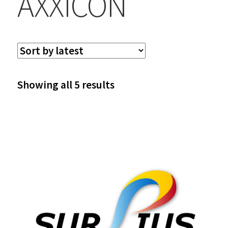
AXXICON
Sorted
Showing all 5 results
by
latest