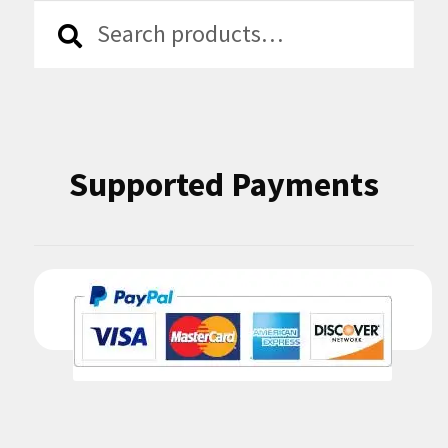
Search
Search
for:
Supported Payments