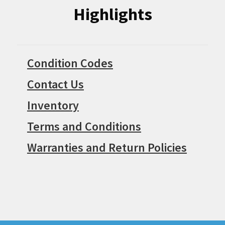
Highlights
Condition Codes
Contact Us
Inventory
Terms and Conditions
Warranties and Return Policies