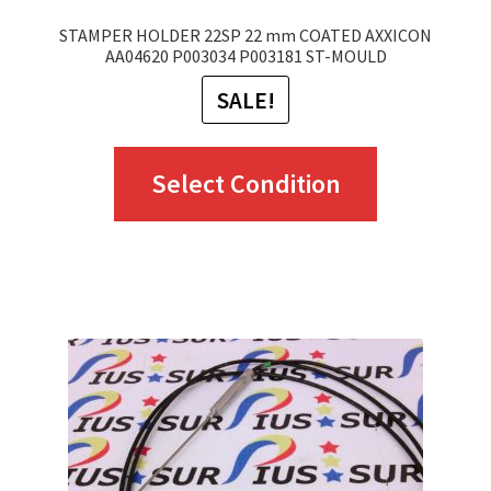
STAMPER HOLDER 22SP 22 mm COATED AXXICON
AA04620 P003034 P003181 ST-MOULD
SALE!
This
Select Condition
product
has
multiple
variants.
The
options
may