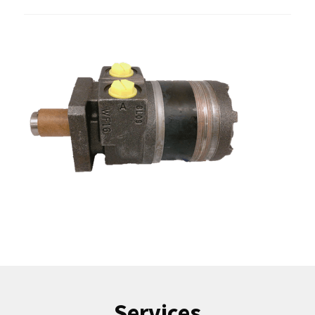
Services