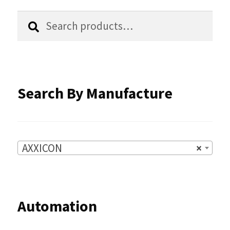
the
Search
Search
product
for:
page
Search By Manufacture
AXXICON
×
Automation