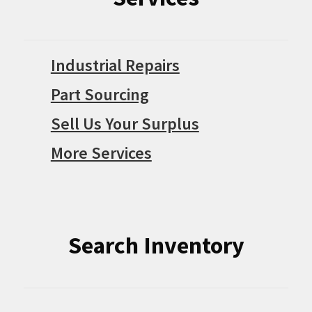
Industrial Repairs
Part Sourcing
Sell Us Your Surplus
More Services
Search Inventory