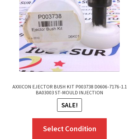
may
be
chosen
on
the
product
page
AXXICON EJECTOR BUSH KIT P003738 D0606-7176-1.1
BA03003 ST-MOULD INJECTION
SALE!
This
Select Condition
product