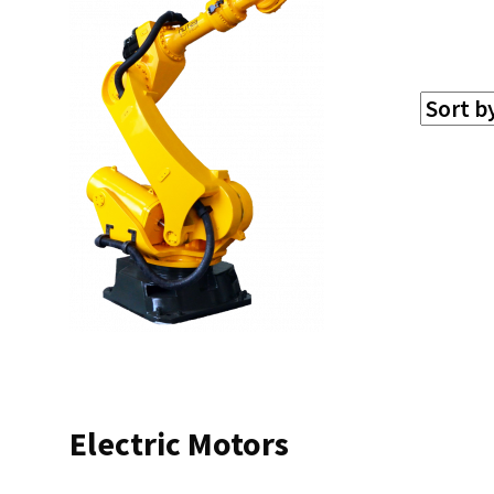
Electric Motors