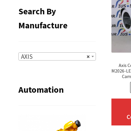
Search By
Manufacture
AXIS
×
Axis 
M2026-LE
Cam
Automation
C