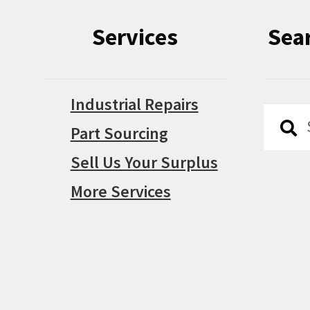
Services
Sea
Industrial Repairs
Searc
Searc
Part Sourcing
for:
Sell Us Your Surplus
More Services