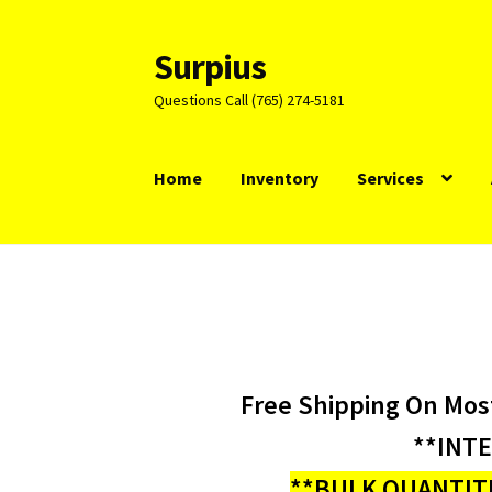
Surpius
Skip
Skip
to
to
Questions Call (765) 274-5181
navigation
content
Home
Inventory
Services
Free Shipping On Mos
**INT
**BULK QUANTITI