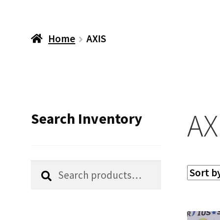
Home
AXIS
AX
Search Inventory
Search
Search
for: