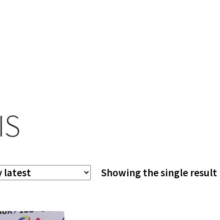
IS
Showing the single result