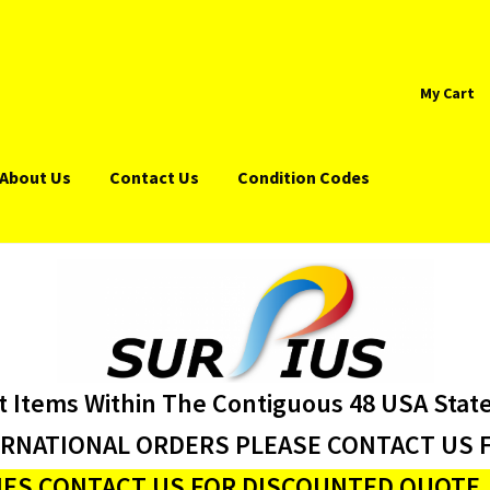
My Cart
About Us
Contact Us
Condition Codes
t Items Within The Contiguous 48 USA Stat
ERNATIONAL ORDERS PLEASE CONTACT US F
ES CONTACT US FOR DISCOUNTED QUOTE J