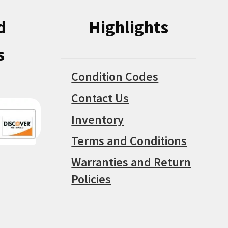
d
Highlights
s
Condition Codes
Contact Us
Inventory
Terms and Conditions
Warranties and Return
Policies