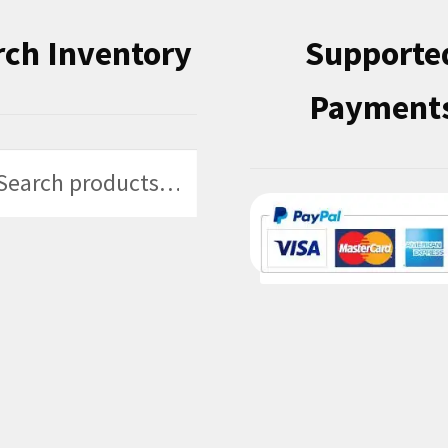
rch Inventory
Supporte
Payment
h
h