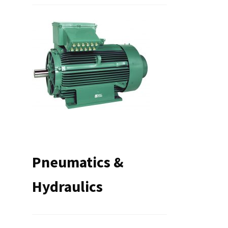
Pneumatics &
Hydraulics