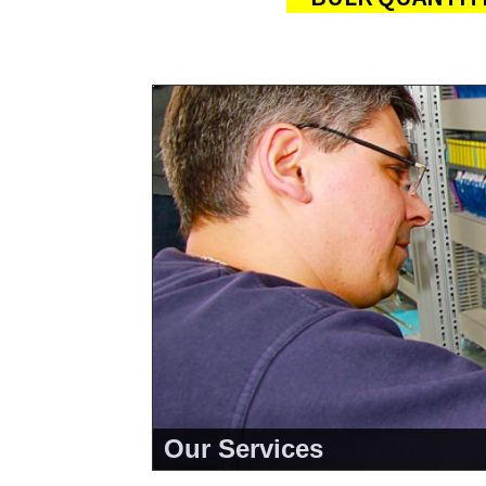
Our Services
<