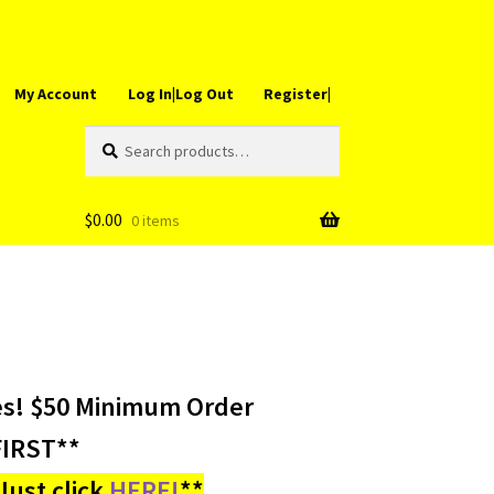
My Account
Log In|Log Out
Register|
Search
Search
for:
$
0.00
0 items
es! $50 Minimum Order
IRST**
ust click
HERE!
**