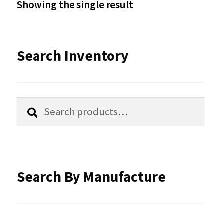
Showing the single result
may
be
Search Inventory
chosen
on
the
Search
Search
product
for:
page
Search By Manufacture