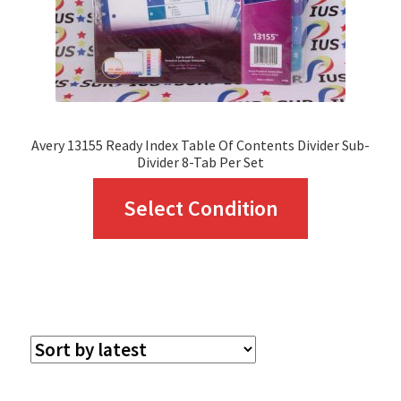
Avery 13155 Ready Index Table Of Contents Divider Sub-
Divider 8-Tab Per Set
This
Select Condition
product
has
multiple
variants.
The
options