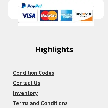
Highlights
Condition Codes
Contact Us
Inventory
Terms and Conditions