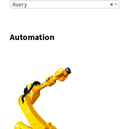
Avery
×
Automation