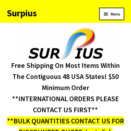
Surpius
Skip
Skip
Menu
to
to
navigation
content
Home
Inventory
Expand
Services
Free Shipping On Most Items Within
child
menu
About Us
The Contiguous 48 USA States! $50
Minimum Order
Contact Us
**INTERNATIONAL ORDERS PLEASE
Condition Codes
CONTACT US FIRST**
**BULK QUANTITIES CONTACT US FOR
My account