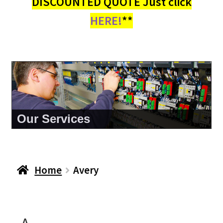
DISCOUNTED QUOTE Just click
HERE!
**
Our Services
Home
Avery