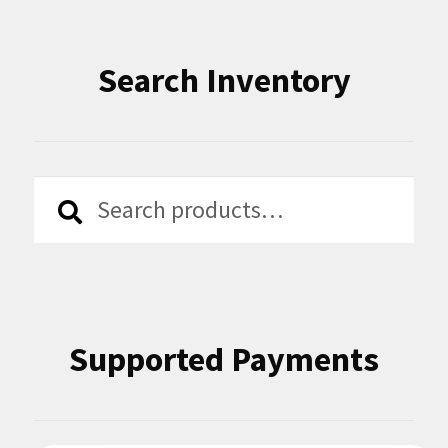
Search Inventory
Search
Search
for:
Supported Payments