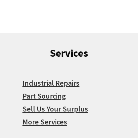
Services
Industrial Repairs
Part Sourcing
Sell Us Your Surplus
More Services