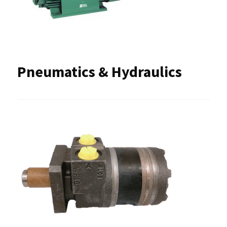
Pneumatics & Hydraulics