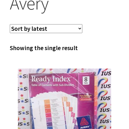
Avery
Showing the single result