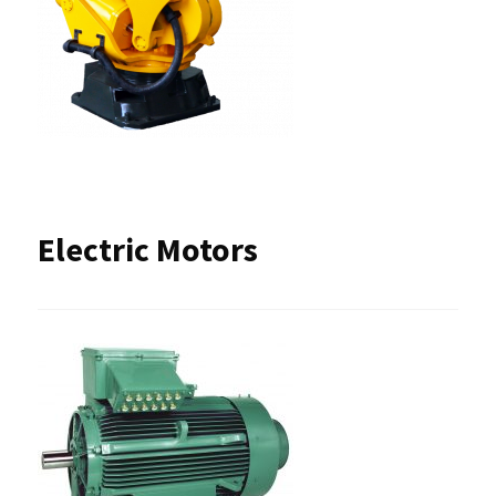
Electric Motors