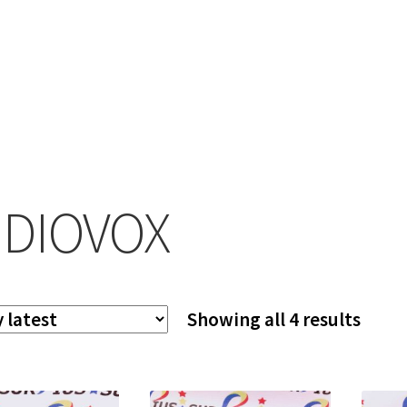
DIOVOX
Sort
Showing all 4 results
by
lates