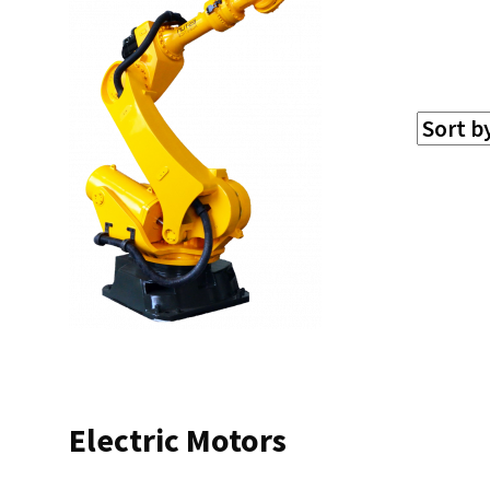
Electric Motors