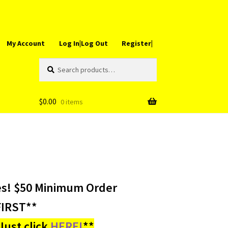
My Account
Log In|Log Out
Register|
Search
Search
for:
$
0.00
0 items
es! $50 Minimum Order
IRST**
ust click
HERE!
**