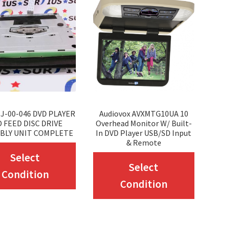
J-00-046 DVD PLAYER
Audiovox AVXMTG10UA 10
 FEED DISC DRIVE
Overhead Monitor W/ Built-
BLY UNIT COMPLETE
In DVD Player USB/SD Input
& Remote
This
Select
This
Select
product
Condition
produc
Condition
has
has
multiple
multip
variants.
variant