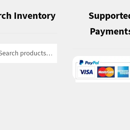
rch Inventory
Supporte
Payment
h
h