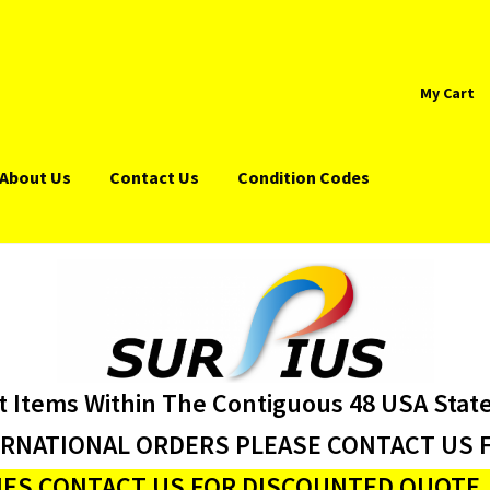
My Cart
About Us
Contact Us
Condition Codes
t Items Within The Contiguous 48 USA Stat
ERNATIONAL ORDERS PLEASE CONTACT US F
ES CONTACT US FOR DISCOUNTED QUOTE J