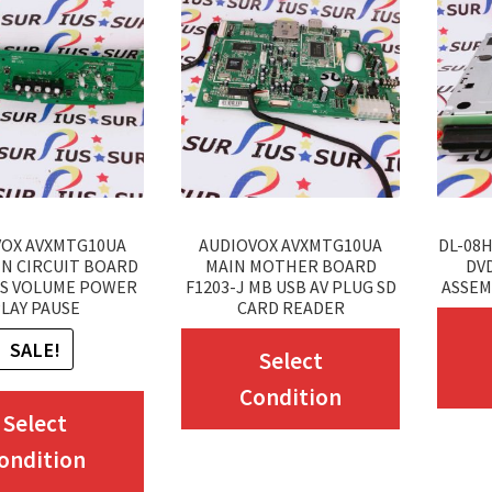
VOX AVXMTG10UA
AUDIOVOX AVXMTG10UA
DL-08H
IN CIRCUIT BOARD
MAIN MOTHER BOARD
DVD
S VOLUME POWER
F1203-J MB USB AV PLUG SD
ASSEM
LAY PAUSE
CARD READER
This
SALE!
Select
product
Condition
This
has
Select
product
multiple
ondition
has
variants.