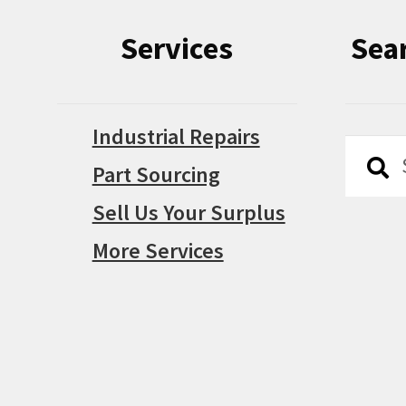
Services
Sea
Industrial Repairs
Searc
Searc
Part Sourcing
for:
Sell Us Your Surplus
More Services