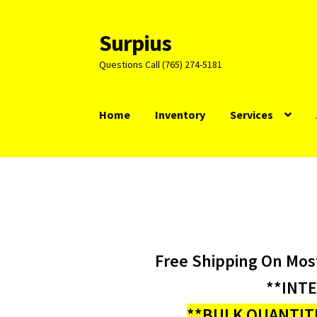
Surpius
Skip
Skip
to
to
Questions Call (765) 274-5181
navigation
content
Home
Inventory
Services
Free Shipping On Mos
**INT
**BULK QUANTITI