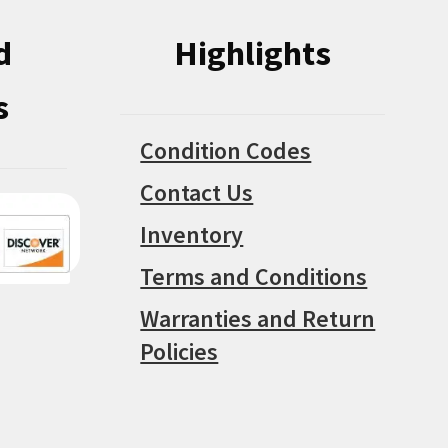
d
Highlights
s
Condition Codes
Contact Us
Inventory
Terms and Conditions
Warranties and Return
Policies