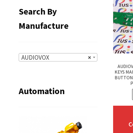
Search By
Manufacture
AUDIOVOX
×
AUDIO
KEYS MA
BUTTON
P
Automation
C