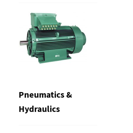
Pneumatics &
Hydraulics