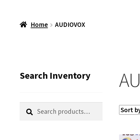
Home
AUDIOVOX
AU
Search Inventory
Search
Search
for: