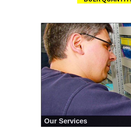
Our Services
<