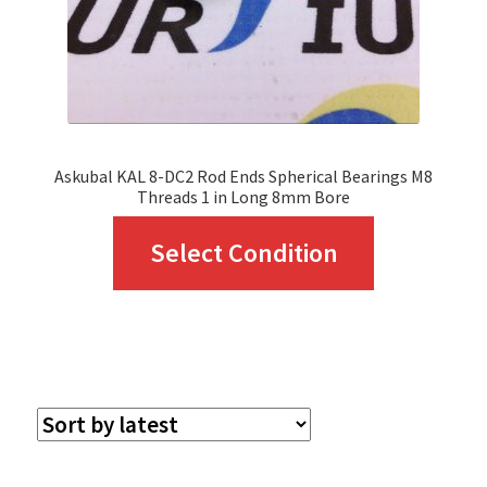
Askubal KAL 8-DC2 Rod Ends Spherical Bearings M8
Threads 1 in Long 8mm Bore
This
Select Condition
product
has
multiple
variants.
The
options