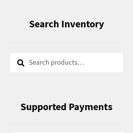
Search Inventory
Search
Search
for:
Supported Payments