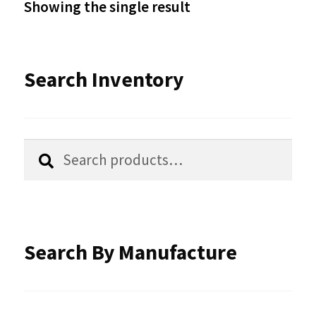
Showing the single result
may
be
Search Inventory
chosen
on
the
Search
Search
product
for:
page
Search By Manufacture