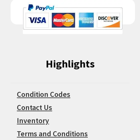
Highlights
Condition Codes
Contact Us
Inventory
Terms and Conditions