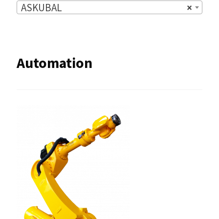
ASKUBAL
×
Automation