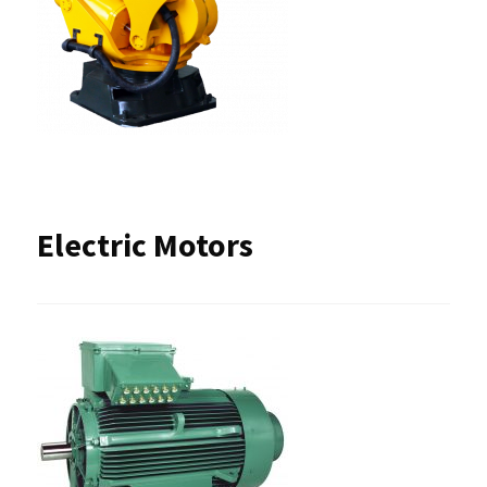
Electric Motors