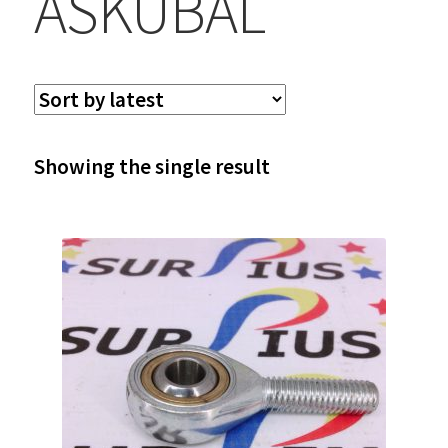
ASKUBAL
Showing the single result