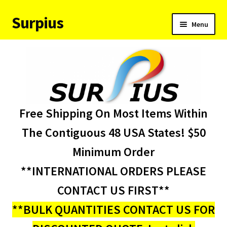
Surpius
Skip
Skip
Menu
to
to
navigation
content
Home
Inventory
Expand
Services
Free Shipping On Most Items Within
child
menu
About Us
The Contiguous 48 USA States! $50
Minimum Order
Contact Us
**INTERNATIONAL ORDERS PLEASE
Condition Codes
CONTACT US FIRST**
**BULK QUANTITIES CONTACT US FOR
My account