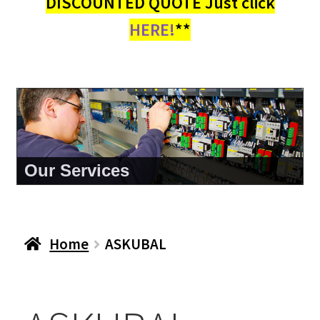
DISCOUNTED QUOTE Just click
HERE!
**
Our Services
Home
ASKUBAL