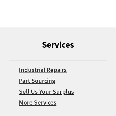
Services
Industrial Repairs
Part Sourcing
Sell Us Your Surplus
More Services