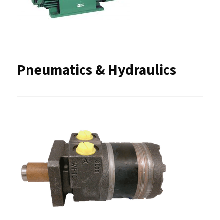
Pneumatics & Hydraulics