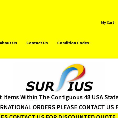
My Cart
About Us
Contact Us
Condition Codes
t Items Within The Contiguous 48 USA Stat
ERNATIONAL ORDERS PLEASE CONTACT US F
ES CONTACT US FOR DISCOUNTED QUOTE J