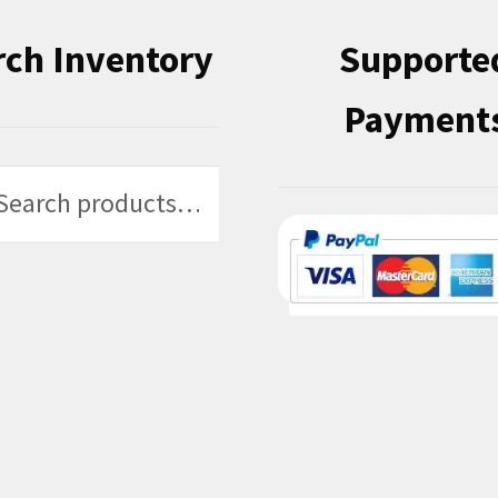
rch Inventory
Supporte
Payment
h
h