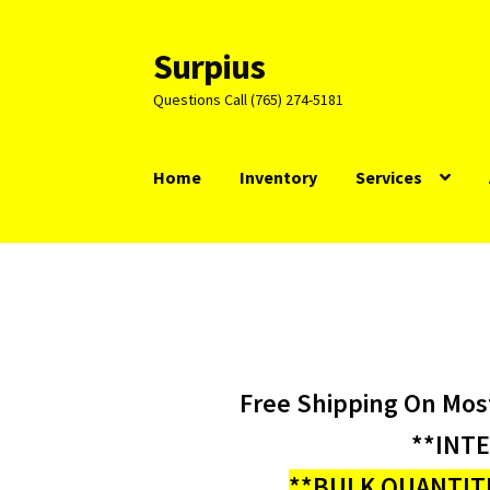
Surpius
Skip
Skip
to
to
Questions Call (765) 274-5181
navigation
content
Home
Inventory
Services
Free Shipping On Mos
**INT
**BULK QUANTITI