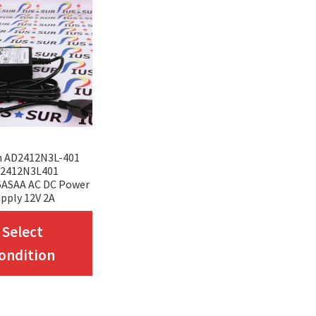
n AD2412N3L-401
2412N3L401
6ASAA AC DC Power
pply 12V 2A
This
Select
product
ondition
has
multiple
variants.