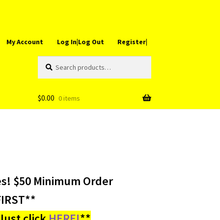
My Account
Log In|Log Out
Register|
Search
Search
for:
$
0.00
0 items
es! $50 Minimum Order
IRST**
ust click
HERE!
**