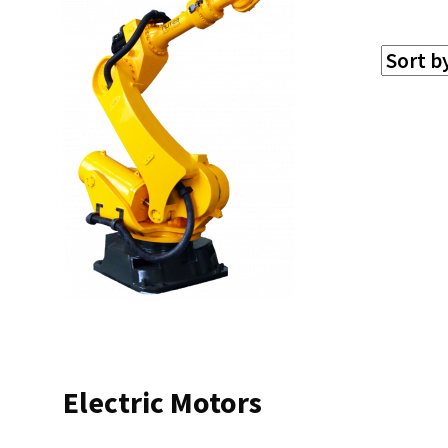
Electric Motors