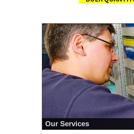
Our Services
<