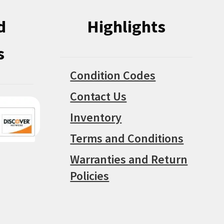
d
Highlights
s
Condition Codes
Contact Us
Inventory
Terms and Conditions
Warranties and Return
Policies