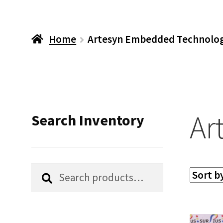
Home
Artesyn Embedded Technolog
Ar
Search Inventory
Search
Search
for: