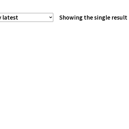
The
Showing the single result
options
may
be
chosen
on
the
product
page