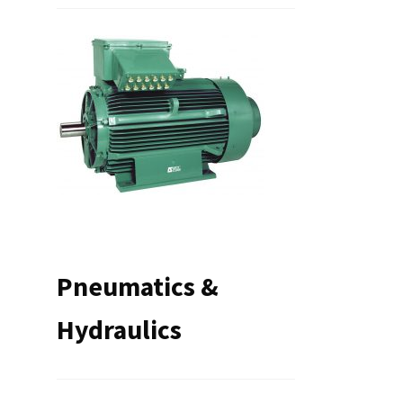
Pneumatics &
Hydraulics