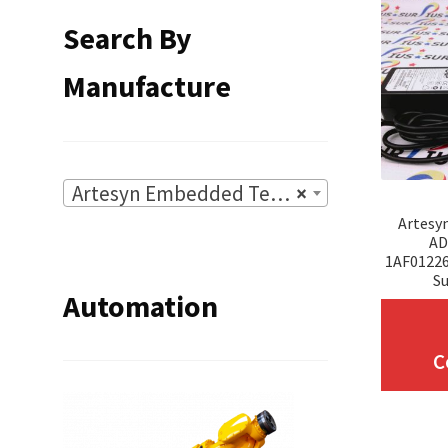
Search By
Manufacture
Artesyn Embedded Technologies
×
Artesy
AD
1AF0122
Su
Automation
C