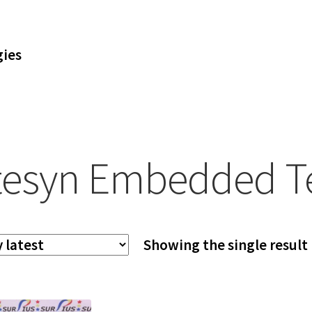
ies
tesyn Embedded T
Showing the single result