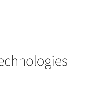
echnologies