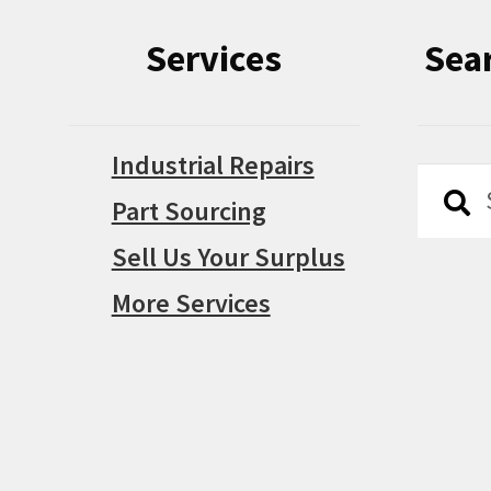
Services
Sea
Industrial Repairs
Searc
Searc
Part Sourcing
for:
Sell Us Your Surplus
More Services