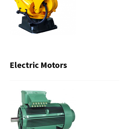
Electric Motors