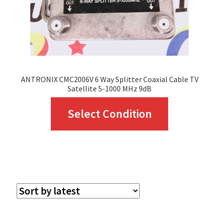
ANTRONIX CMC2006V 6 Way Splitter Coaxial Cable TV
Satellite 5-1000 MHz 9dB
This
Select Condition
product
has
multiple
variants.
The
options