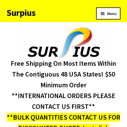
Surpius
Skip
Skip
Menu
to
to
navigation
content
Home
Inventory
Expand
Services
Free Shipping On Most Items Within
child
menu
About Us
The Contiguous 48 USA States! $50
Minimum Order
Contact Us
**INTERNATIONAL ORDERS PLEASE
Condition Codes
CONTACT US FIRST**
**BULK QUANTITIES CONTACT US FOR
My account