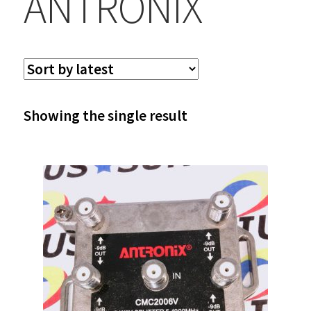
ANTRONIX
Showing the single result