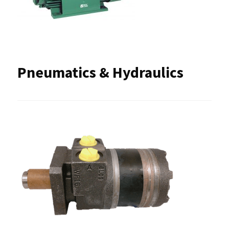
Pneumatics & Hydraulics