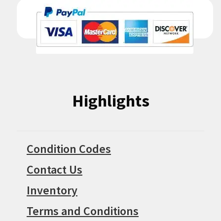
Highlights
Condition Codes
Contact Us
Inventory
Terms and Conditions