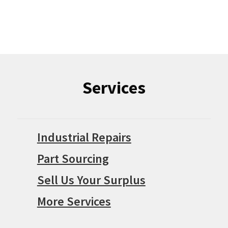
Services
Industrial Repairs
Part Sourcing
Sell Us Your Surplus
More Services