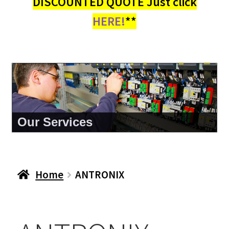
DISCOUNTED QUOTE Just click
HERE!
**
Our Services
Home
ANTRONIX