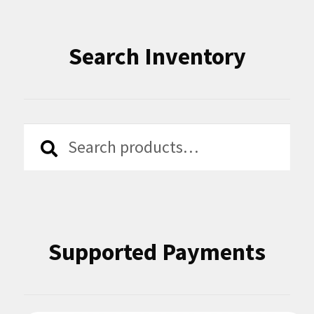
Search Inventory
Search
Search
for:
Supported Payments