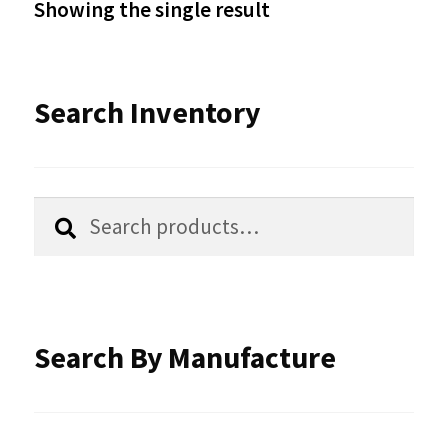
Showing the single result
may
be
Search Inventory
chosen
on
the
Search
Search
product
for:
page
Search By Manufacture