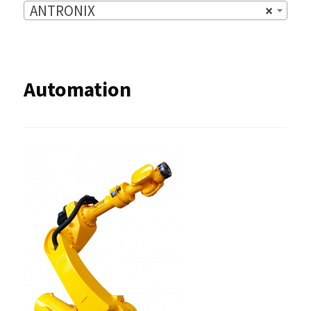
ANTRONIX
×
Automation