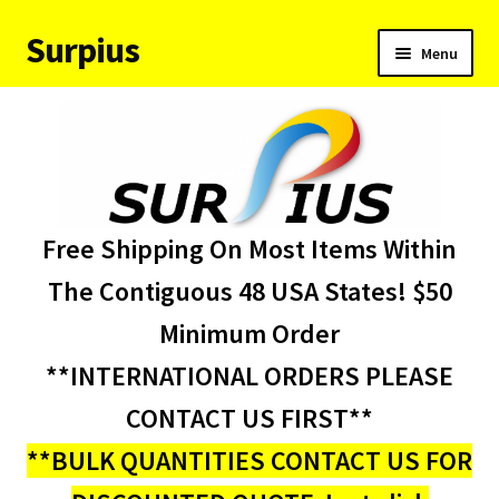
Surpius
Skip
Skip
Menu
to
to
navigation
content
Home
Inventory
Expand
Services
Free Shipping On Most Items Within
child
menu
About Us
The Contiguous 48 USA States! $50
Minimum Order
Contact Us
**INTERNATIONAL ORDERS PLEASE
Condition Codes
CONTACT US FIRST**
**BULK QUANTITIES CONTACT US FOR
My account