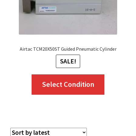
Airtac TCM20X50ST Guided Pneumatic Cylinder
SALE!
This
Select Condition
product
has
multiple
variants.