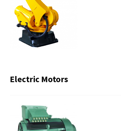
Electric Motors