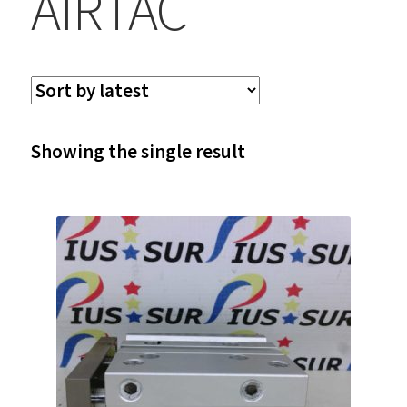
AIRTAC
Showing the single result