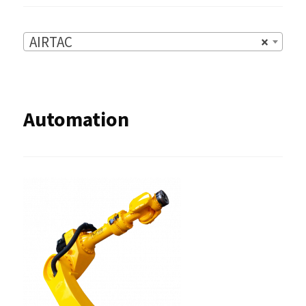
AIRTAC
×
Automation