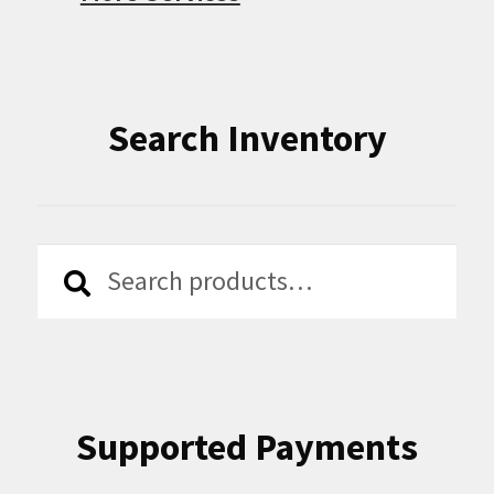
Search Inventory
Search
Search
for:
Supported Payments