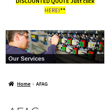
DISCOUNTED QUOTE Just click
HERE!
**
Our Services
Home
AFAG