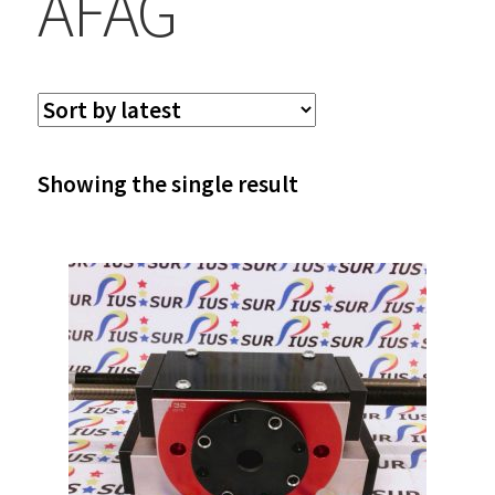
AFAG
Showing the single result