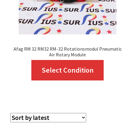
Afag RM 32 RM32 RM-32 Rotationsmodul Pneumatic
Air Rotary Module
This
Select Condition
product
has
multiple
variants.
The
options