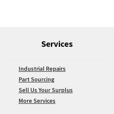
Services
Industrial Repairs
Part Sourcing
Sell Us Your Surplus
More Services