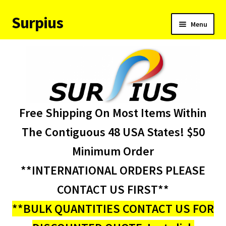
Surpius
Skip
Skip
Menu
to
to
navigation
content
Home
Inventory
Expand
Services
Free Shipping On Most Items Within
child
menu
About Us
The Contiguous 48 USA States! $50
Minimum Order
Contact Us
**INTERNATIONAL ORDERS PLEASE
Condition Codes
CONTACT US FIRST**
**BULK QUANTITIES CONTACT US FOR
My account