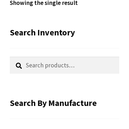
Showing the single result
may
be
Search Inventory
chosen
on
the
Search
Search
product
for:
page
Search By Manufacture