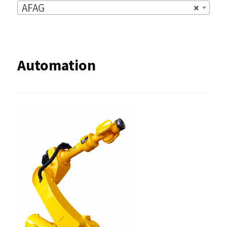
AFAG
×
Automation