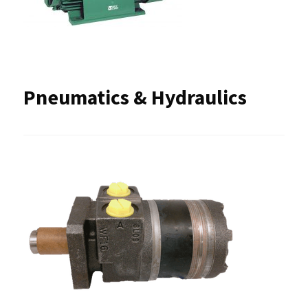
Pneumatics & Hydraulics