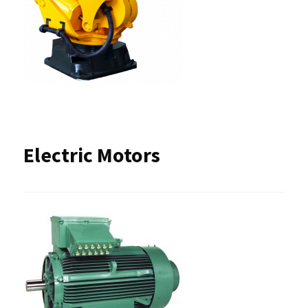
Electric Motors