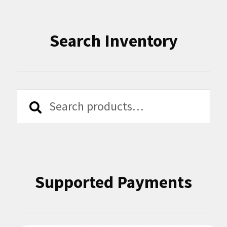
Search Inventory
Search
Search
for:
Supported Payments