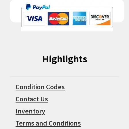
Highlights
Condition Codes
Contact Us
Inventory
Terms and Conditions