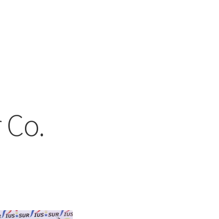
 Co.
ed
t