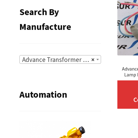
Search By
Manufacture
Advance Transformer Co.
×
Advanc
Lamp I
Automation
C