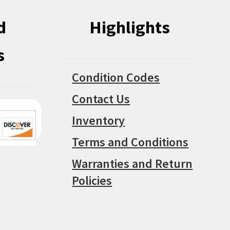
d
Highlights
s
Condition Codes
Contact Us
Inventory
Terms and Conditions
Warranties and Return
Policies