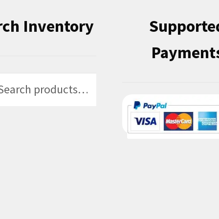
rch Inventory
Supporte
Payment
h
h