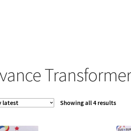
vance Transformer
Sort
Showing all 4 results
by
lates