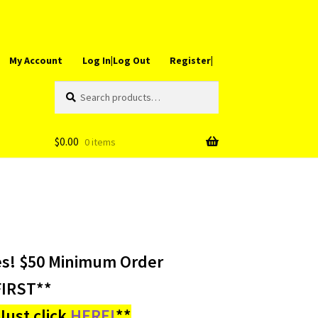
My Account
Log In|Log Out
Register|
Search
Search
for:
$
0.00
0 items
es! $50 Minimum Order
IRST**
ust click
HERE!
**