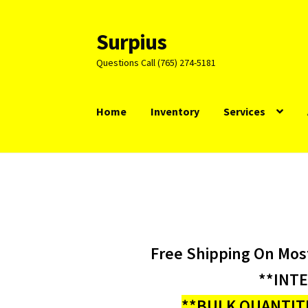
Surpius
Skip
Skip
to
to
Questions Call (765) 274-5181
navigation
content
Home
Inventory
Services
Free Shipping On Mos
**INT
**BULK QUANTITI