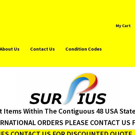
My Cart
About Us
Contact Us
Condition Codes
t Items Within The Contiguous 48 USA Stat
ERNATIONAL ORDERS PLEASE CONTACT US F
ES CONTACT US FOR DISCOUNTED QUOTE J