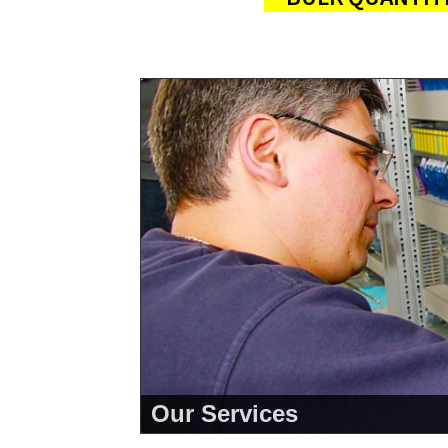
Our Services
<