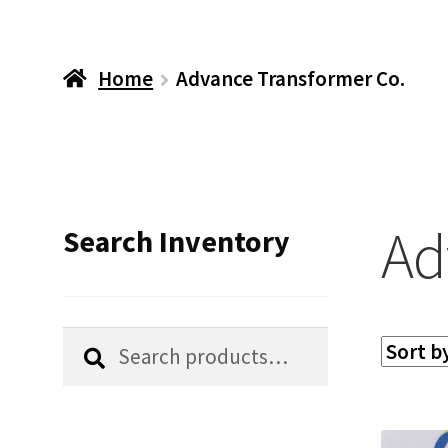
Home
Advance Transformer Co.
Ad
Search Inventory
Search
Search
for: