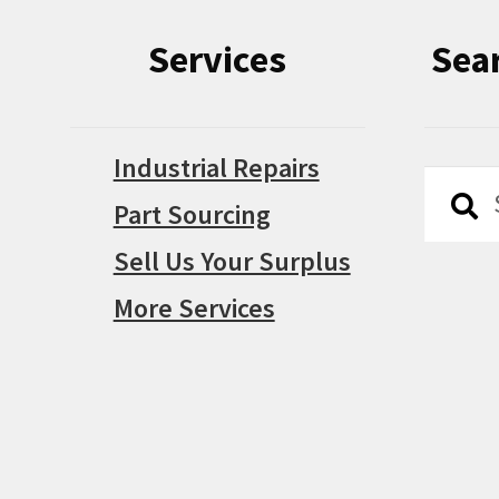
Services
Sea
Industrial Repairs
Searc
Searc
Part Sourcing
for:
Sell Us Your Surplus
More Services