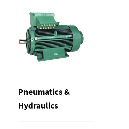
Pneumatics &
Hydraulics