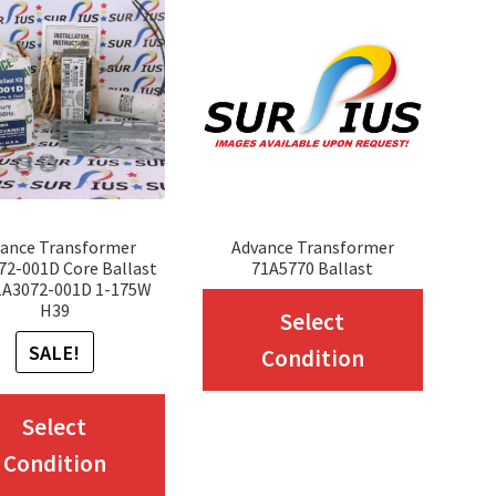
ance Transformer
Advance Transformer
72-001D Core Ballast
71A5770 Ballast
71A3072-001D 1-175W
This
H39
Select
produc
SALE!
Condition
has
This
multip
Select
product
variant
Condition
has
The