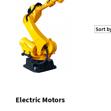
Electric Motors