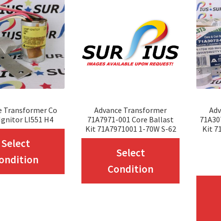
e Transformer Co
Advance Transformer
Adv
gnitor LI551 H4
71A7971-001 Core Ballast
71A30
Kit 71A7971001 1-70W S-62
Kit 
This
Select
This
Select
product
ondition
product
Condition
has
has
multiple
multiple
variants.
variants.
The