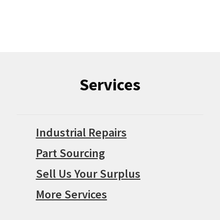
Services
Industrial Repairs
Part Sourcing
Sell Us Your Surplus
More Services