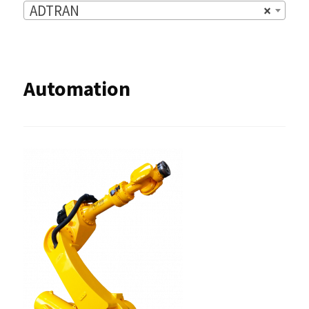
ADTRAN
×
Automation