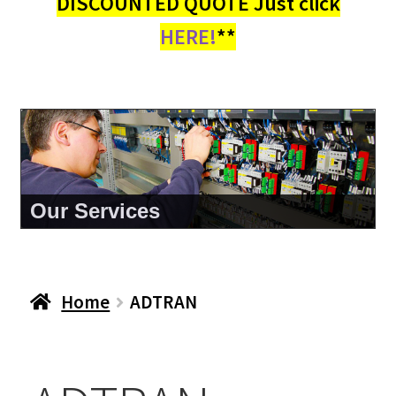
DISCOUNTED QUOTE Just click
HERE!
**
Our Services
Home
ADTRAN