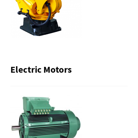
Electric Motors