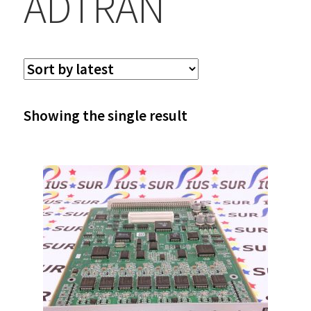
ADTRAN
Showing the single result