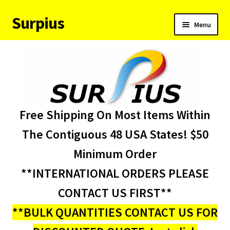
Surpius
Skip
Skip
Menu
to
to
navigation
content
Home
Inventory
Expand
Services
Free Shipping On Most Items Within
child
menu
About Us
The Contiguous 48 USA States! $50
Minimum Order
Contact Us
**INTERNATIONAL ORDERS PLEASE
Condition Codes
CONTACT US FIRST**
**BULK QUANTITIES CONTACT US FOR
My account