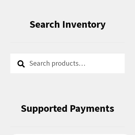
Search Inventory
Search
Search
for:
Supported Payments