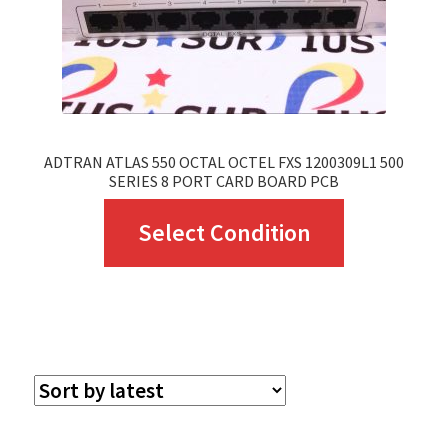
ADTRAN ATLAS 550 OCTAL OCTEL FXS 1200309L1 500
SERIES 8 PORT CARD BOARD PCB
This
Select Condition
product
has
multiple
variants.
The
options