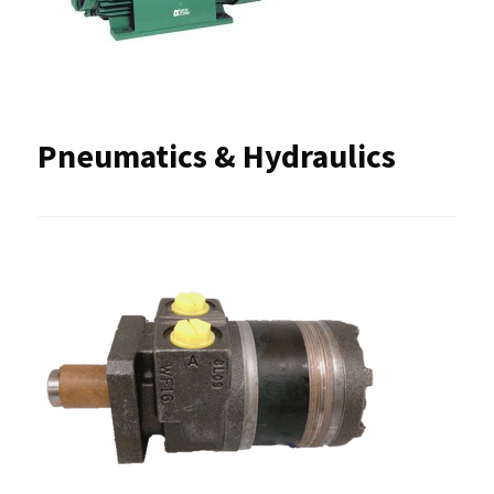
Pneumatics & Hydraulics