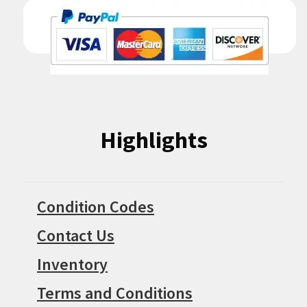
Highlights
Condition Codes
Contact Us
Inventory
Terms and Conditions