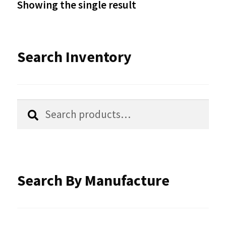
Showing the single result
may
be
Search Inventory
chosen
on
the
Search
Search
product
for:
page
Search By Manufacture