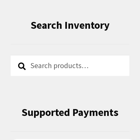
Search Inventory
Search
Search
for:
Supported Payments