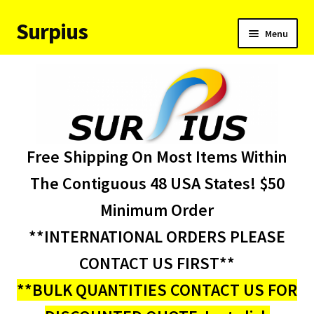
Surpius
Skip
Skip
Menu
to
to
navigation
content
Home
Inventory
Expand
Services
Free Shipping On Most Items Within
child
menu
About Us
The Contiguous 48 USA States! $50
Minimum Order
Contact Us
**INTERNATIONAL ORDERS PLEASE
Condition Codes
CONTACT US FIRST**
**BULK QUANTITIES CONTACT US FOR
My account