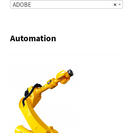
ADOBE
×
Automation