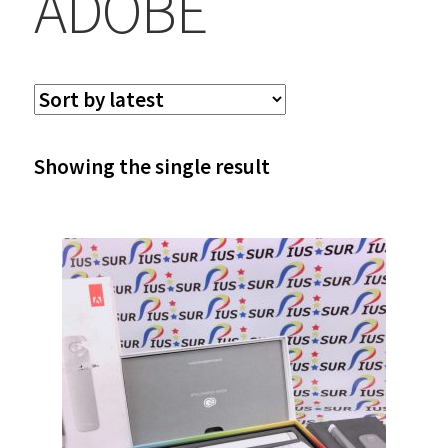
ADOBE
Showing the single result