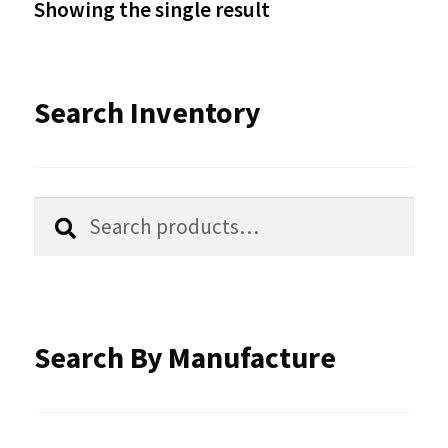
Showing the single result
may
be
Search Inventory
chosen
on
the
Search
Search
product
for:
page
Search By Manufacture