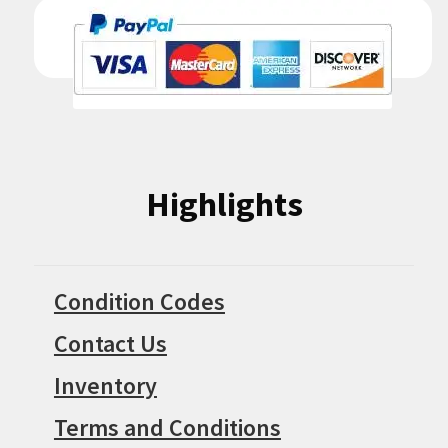
Highlights
Condition Codes
Contact Us
Inventory
Terms and Conditions