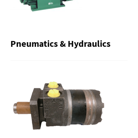
Pneumatics & Hydraulics