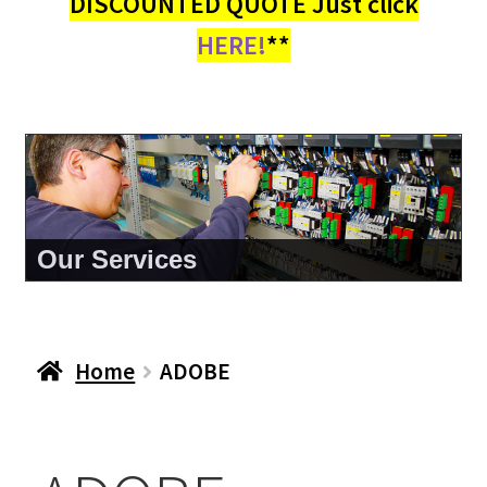
DISCOUNTED QUOTE Just click
HERE!
**
Our Services
Home
ADOBE