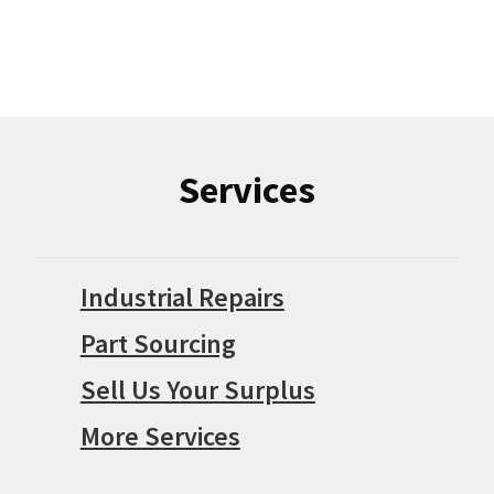
Services
Industrial Repairs
Part Sourcing
Sell Us Your Surplus
More Services