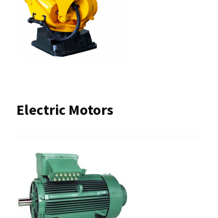
Electric Motors