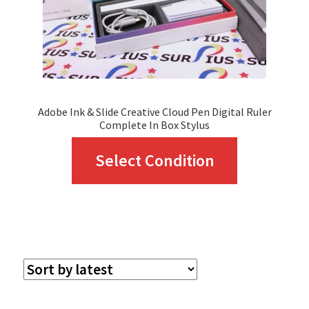
Adobe Ink & Slide Creative Cloud Pen Digital Ruler
Complete In Box Stylus
This
Select Condition
product
has
multiple
variants.
The
options