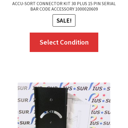
ACCU-SORT CONNECTOR KIT 30 PLUS 15 PIN SERIAL
BAR CODE ACCESSORY 1000020609
SALE!
This
Select Condition
product
has
multiple
variants.
The
options
may
be