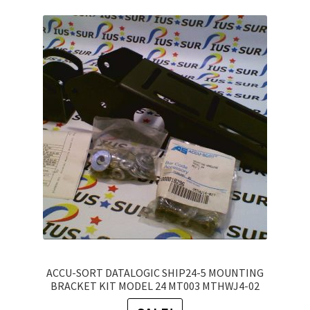
variants.
The
options
may
be
chosen
on
the
product
page
ACCU-SORT DATALOGIC SHIP24-5 MOUNTING
BRACKET KIT MODEL 24 MT003 MTHWJ4-02