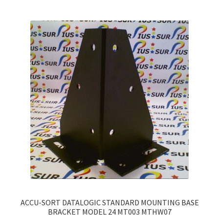
variants.
The
options
may
be
chosen
on
the
product
page
ACCU-SORT DATALOGIC STANDARD MOUNTING BASE
BRACKET MODEL 24 MT003 MTHW07