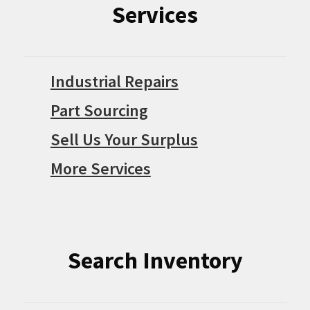
Services
Industrial Repairs
Part Sourcing
Sell Us Your Surplus
More Services
Search Inventory