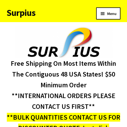
Surpius
Skip
Skip
Menu
to
to
navigation
content
Home
Inventory
Expand
Services
Free Shipping On Most Items Within
child
menu
About Us
The Contiguous 48 USA States! $50
Minimum Order
Contact Us
**INTERNATIONAL ORDERS PLEASE
Condition Codes
CONTACT US FIRST**
**BULK QUANTITIES CONTACT US FOR
My account