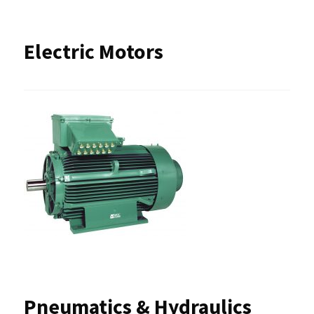
Electric Motors
Pneumatics & Hydraulics