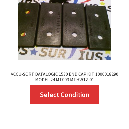
be
chosen
on
the
product
page
ACCU-SORT DATALOGIC 1530 END CAP KIT 1000018290
MODEL 24 MT003 MTHW12-01
This
Select Condition
product
has
multiple