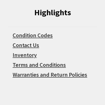
Highlights
Condition Codes
Contact Us
Inventory
Terms and Conditions
Warranties and Return Policies