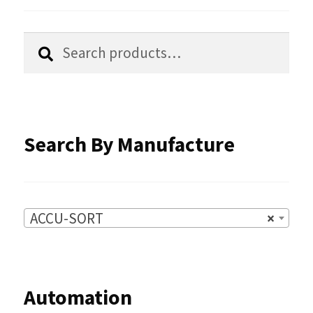
the
Search
Search
product
for:
page
Search By Manufacture
ACCU-SORT
×
Automation