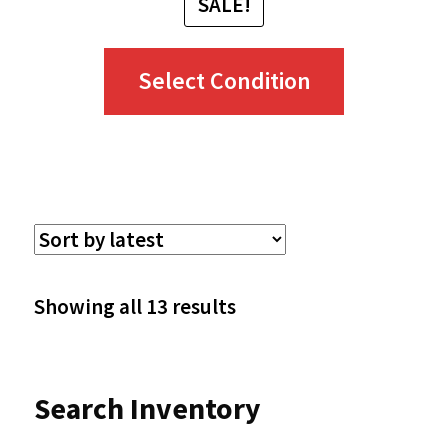
SALE!
This
Select Condition
product
has
multiple
variants.
The
options
Sorted
Showing all 13 results
may
by
be
latest
Search Inventory
chosen
on