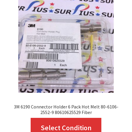
The
options
may
be
chosen
on
the
product
page
3M 6190 Connector Holder 6 Pack Hot Melt 80-6106-
2552-9 80610625529 Fiber
This
Select Condition