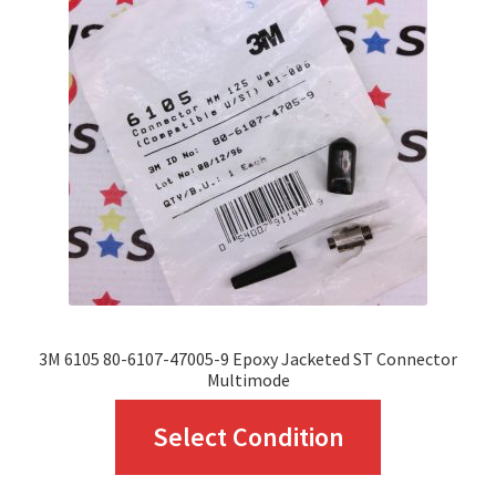
options
may
be
chosen
on
the
product
page
3M 6105 80-6107-47005-9 Epoxy Jacketed ST Connector
Multimode
This
Select Condition
product