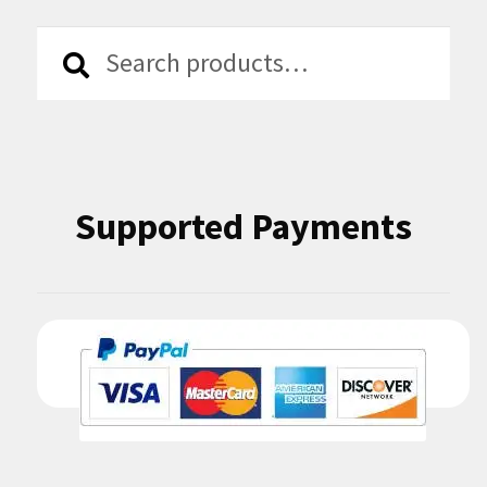
Search
Search
for:
Supported Payments