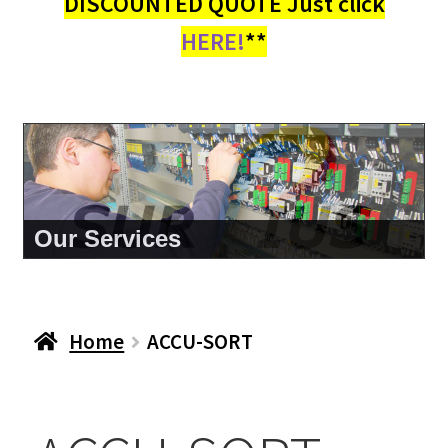
DISCOUNTED QUOTE Just click
HERE!
**
About Us
Home
ACCU-SORT