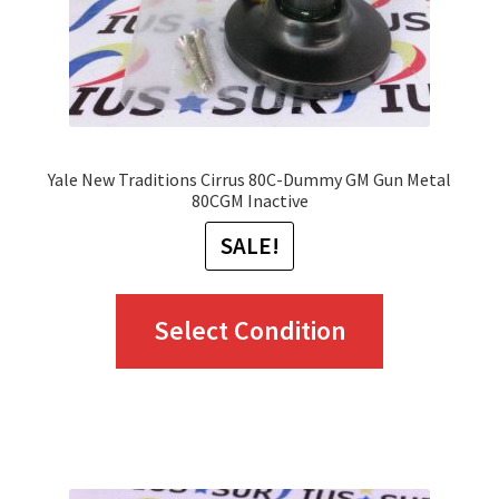
Yale New Traditions Cirrus 80C-Dummy GM Gun Metal
80CGM Inactive
SALE!
This
Select Condition
product
has
multiple
variants.