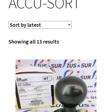
ACCU-SORT
Sorted
Showing all 13 results
by
latest