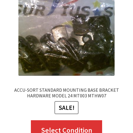
options
may
be
chosen
on
the
product
page
ACCU-SORT STANDARD MOUNTING BASE BRACKET
HARDWARE MODEL 24 MT003 MTHW07
SALE!
This
Select Condition