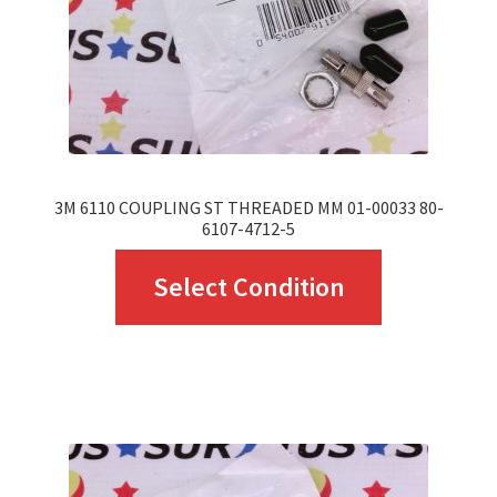
on
the
product
page
3M 6110 COUPLING ST THREADED MM 01-00033 80-
6107-4712-5
This
Select Condition
product
has
multiple
variants.
The