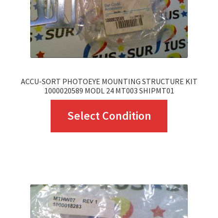
on
the
product
page
ACCU-SORT PHOTOEYE MOUNTING STRUCTURE KIT
1000020589 MODL 24 MT003 SHIPMT01
This
Select Condition
product
has
multiple
variants.
The