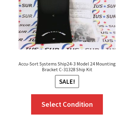
chosen
on
the
product
page
Accu-Sort Systems Ship24-3 Model 24 Mounting
Bracket C-31328 Ship Kit
SALE!
This
Select Condition
product
has
multiple