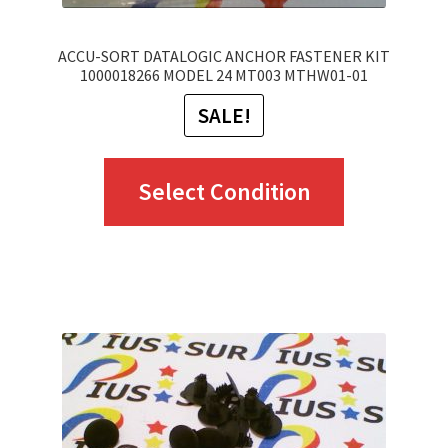
page
ACCU-SORT DATALOGIC ANCHOR FASTENER KIT
1000018266 MODEL 24 MT003 MTHW01-01
SALE!
This
Select Condition
product
has
multiple
variants.
The
options
may