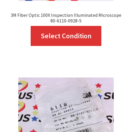
page
3M Fiber Optic 100X Inspection Illuminated Microscope
80-6110-0928-5
This
Select Condition
product
has
multiple
variants.
The
options
may
be
chosen