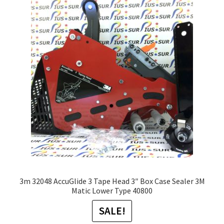
The
options
may
be
chosen
on
the
product
page
3m 32048 AccuGlide 3 Tape Head 3″ Box Case Sealer 3M
Matic Lower Type 40800
SALE!