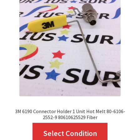
The
options
may
be
chosen
on
the
product
page
3M 6190 Connector Holder 1 Unit Hot Melt 80-6106-
2552-9 80610625529 Fiber
This
Select Condition