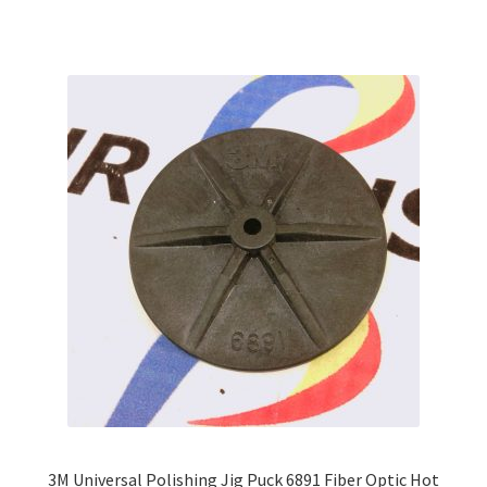
multiple
variants.
The
options
may
be
chosen
on
the
product
page
3M Universal Polishing Jig Puck 6891 Fiber Optic Hot