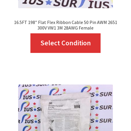
product
page
16.5FT 198″ Flat Flex Ribbon Cable 50 Pin AWM 2651
300V VW1 3M 28AWG Female
This
Select Condition
product
has
multiple
variants.
The
options
may
be