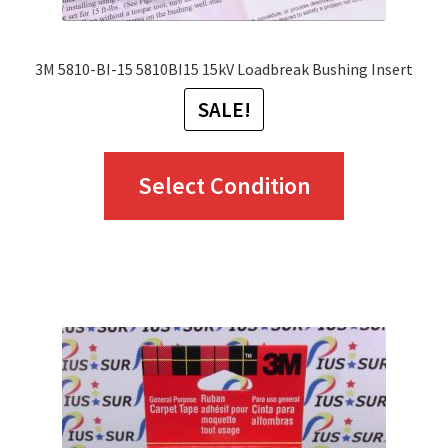
page
3M 5810-BI-15 5810BI15 15kV Loadbreak Bushing Insert
SALE!
This
Select Condition
product
has
multiple
variants.
The
options
may