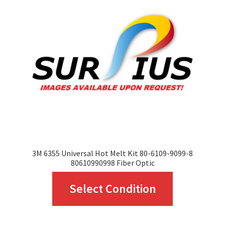
options
may
be
chosen
on
the
product
page
3M 6355 Universal Hot Melt Kit 80-6109-9099-8
80610990998 Fiber Optic
This
Select Condition
product
has