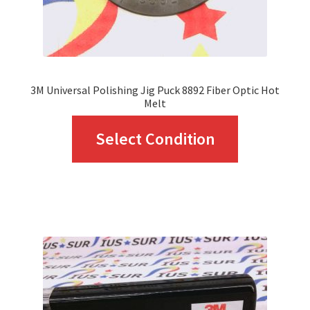
the
product
page
3M Universal Polishing Jig Puck 8892 Fiber Optic Hot
Melt
This
Select Condition
product
has
multiple
variants.
The
options