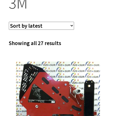
3M
Sorted
Showing all 27 results
by
latest