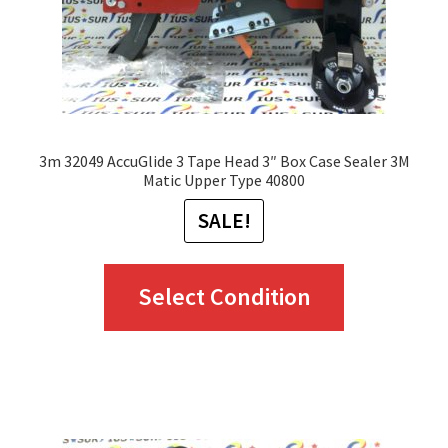
3m 32049 AccuGlide 3 Tape Head 3″ Box Case Sealer 3M
Matic Upper Type 40800
SALE!
This
Select Condition
product
has
multiple
variants.