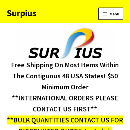
Surpius
Skip
Skip
Menu
to
to
navigation
content
Home
Inventory
Expand
Services
Free Shipping On Most Items Within
child
menu
About Us
The Contiguous 48 USA States! $50
Minimum Order
Contact Us
**INTERNATIONAL ORDERS PLEASE
Condition Codes
CONTACT US FIRST**
**BULK QUANTITIES CONTACT US FOR
My account