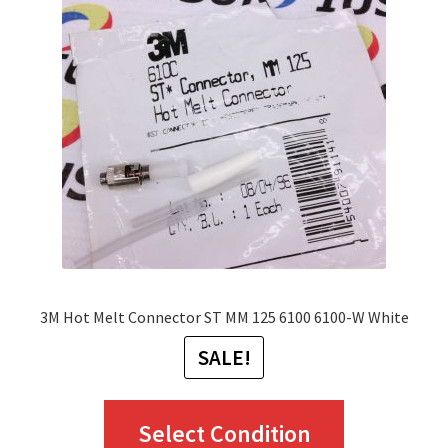
options
may
be
chosen
on
the
product
page
3M Hot Melt Connector ST MM 125 6100 6100-W White
SALE!
This
Select Condition