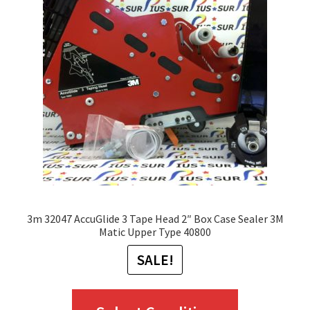
options
may
be
chosen
on
the
product
page
3m 32047 AccuGlide 3 Tape Head 2″ Box Case Sealer 3M
Matic Upper Type 40800
SALE!
This