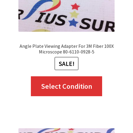
on
the
product
page
Angle Plate Viewing Adapter For 3M Fiber 100X
Microscope 80-6110-0928-5
SALE!
This
Select Condition
product
has
multiple
variants.