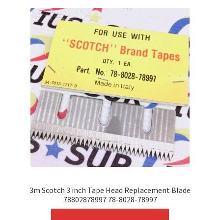
variants.
The
options
may
be
chosen
on
the
product
page
3m Scotch 3 inch Tape Head Replacement Blade
78802878997 78-8028-78997
This