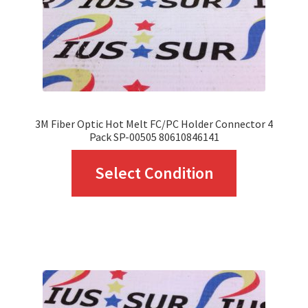
on
the
product
page
3M Fiber Optic Hot Melt FC/PC Holder Connector 4
Pack SP-00505 80610846141
This
Select Condition
product
has
multiple
variants.
The