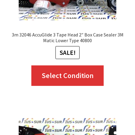
the
product
page
3m 32046 AccuGlide 3 Tape Head 2″ Box Case Sealer 3M
Matic Lower Type 40800
SALE!
This
Select Condition
product
has
multiple
variants.
The