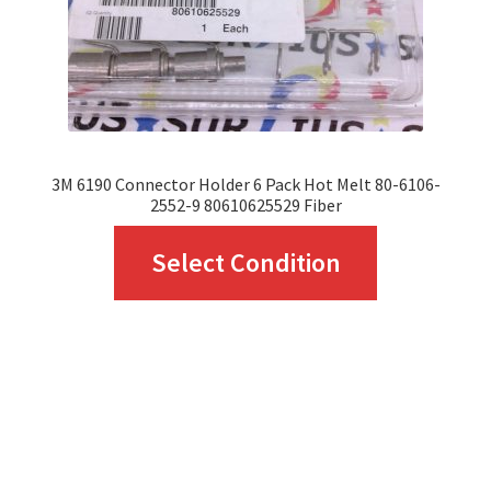
on
the
product
page
3M 6190 Connector Holder 6 Pack Hot Melt 80-6106-
2552-9 80610625529 Fiber
This
Select Condition
product
has
multiple
variants.
The