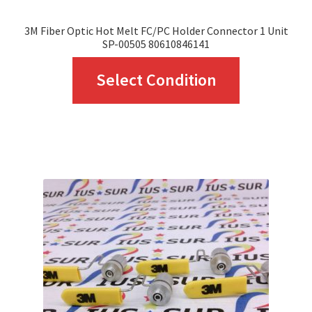
page
3M Fiber Optic Hot Melt FC/PC Holder Connector 1 Unit
SP-00505 80610846141
This
Select Condition
product
has
multiple
variants.
The
options
may
be
chosen