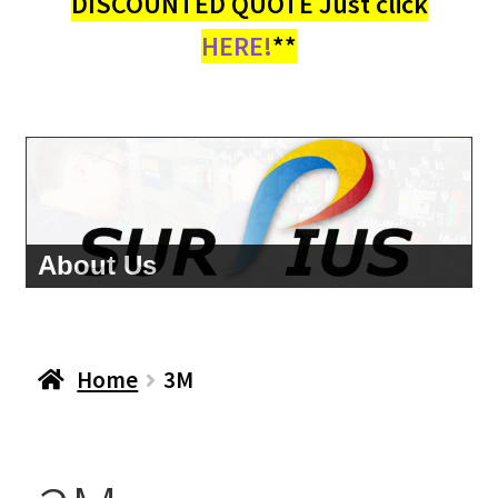
DISCOUNTED QUOTE Just click
HERE!
**
About Us
Home
3M