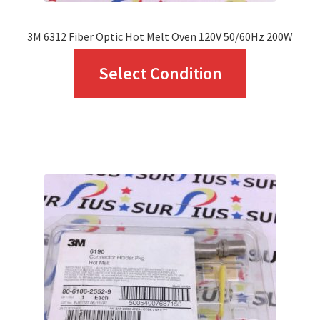
page
3M 6312 Fiber Optic Hot Melt Oven 120V 50/60Hz 200W
This
Select Condition
product
has
multiple
variants.
The
options
may
be
chosen