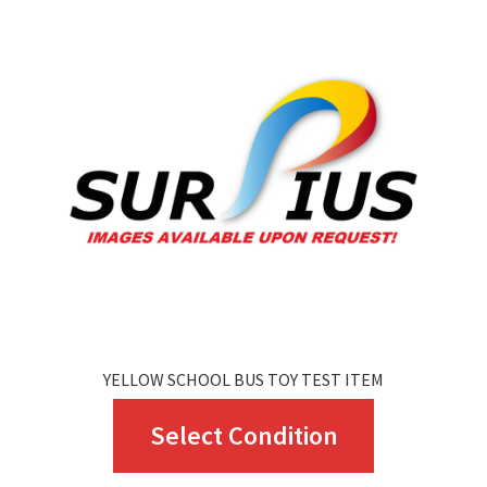
The
options
may
be
chosen
on
the
product
page
YELLOW SCHOOL BUS TOY TEST ITEM
This
Select Condition
product