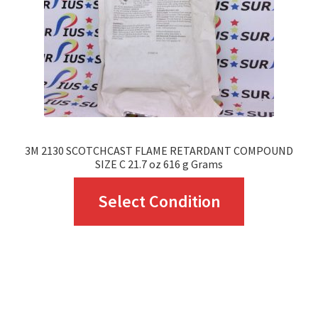
chosen
on
the
product
page
3M 2130 SCOTCHCAST FLAME RETARDANT COMPOUND
SIZE C 21.7 oz 616 g Grams
This
Select Condition
product
has
multiple
variants.