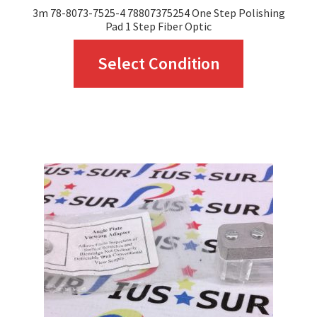
3m 78-8073-7525-4 78807375254 One Step Polishing
Pad 1 Step Fiber Optic
This
Select Condition
product
has
multiple
variants.
The
options
may
be
chosen