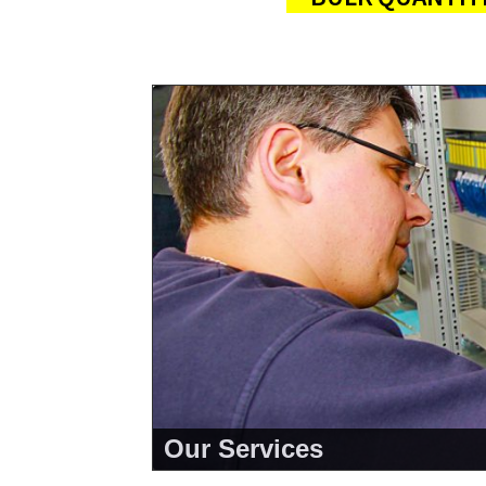
Our Services
<