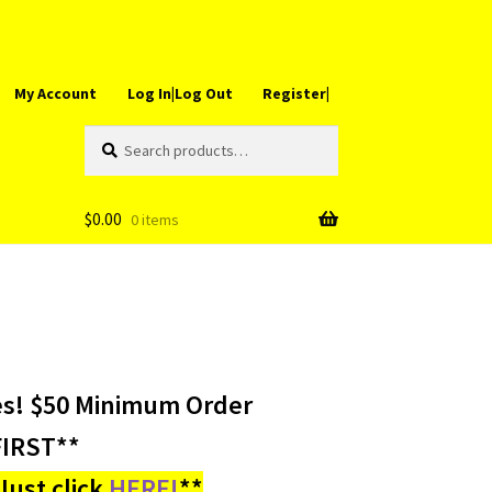
My Account
Log In|Log Out
Register|
Search
Search
for:
$
0.00
0 items
es! $50 Minimum Order
IRST**
ust click
HERE!
**