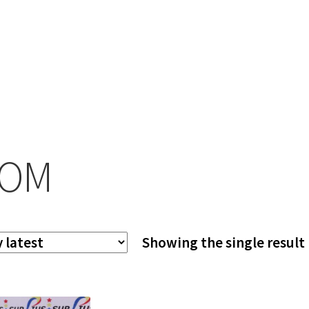
COM
Showing the single result