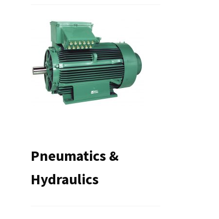
Pneumatics &
Hydraulics