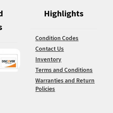
d
Highlights
s
Condition Codes
Contact Us
Inventory
Terms and Conditions
Warranties and Return
Policies