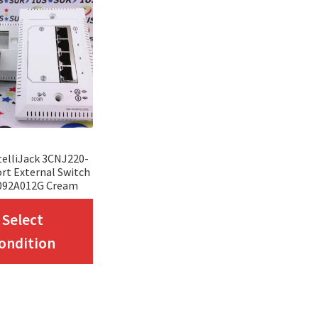
elliJack 3CNJ220-
rt External Switch
092A012G Cream
This
Select
product
ondition
has
multiple
variants.