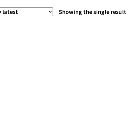
The
Showing the single result
options
may
be
chosen
on
the
product
page