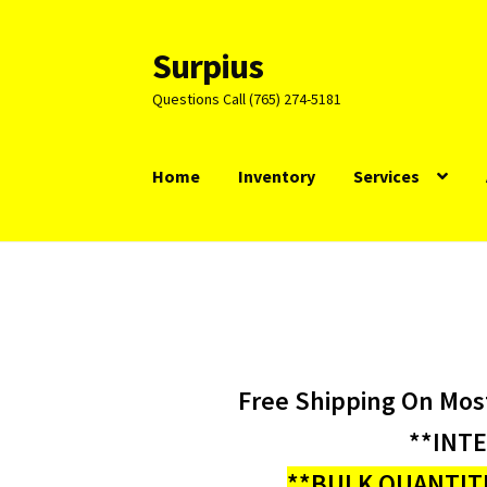
Surpius
Skip
Skip
to
to
Questions Call (765) 274-5181
navigation
content
Home
Inventory
Services
Free Shipping On Mos
**INT
**BULK QUANTITI