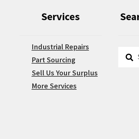
Services
Sea
Industrial Repairs
Searc
Searc
Part Sourcing
for:
Sell Us Your Surplus
More Services