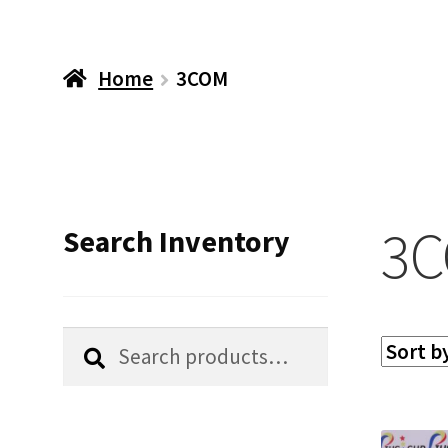
Home
3COM
3
Search Inventory
Search
Search
for: