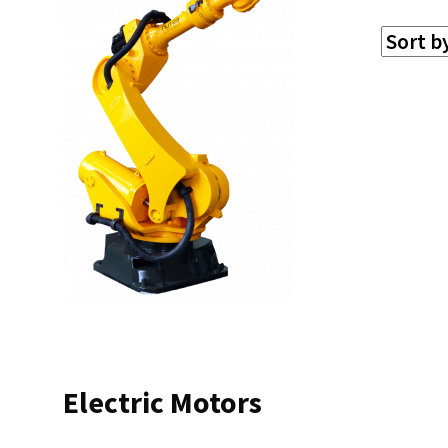
Electric Motors