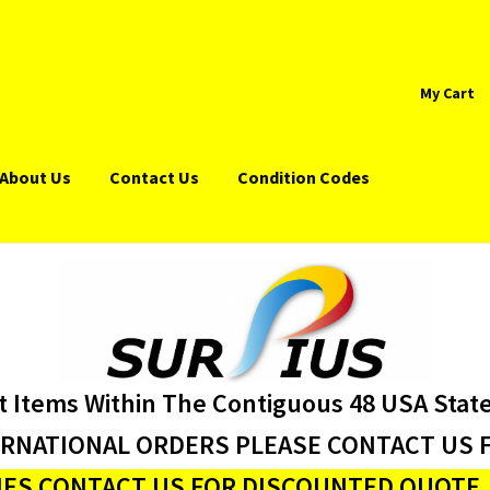
My Cart
About Us
Contact Us
Condition Codes
t Items Within The Contiguous 48 USA Stat
ERNATIONAL ORDERS PLEASE CONTACT US F
ES CONTACT US FOR DISCOUNTED QUOTE J