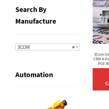
Search By
Manufacture
3COM
×
3Com Int
CRM 4-Po
POE 9
Automation
C