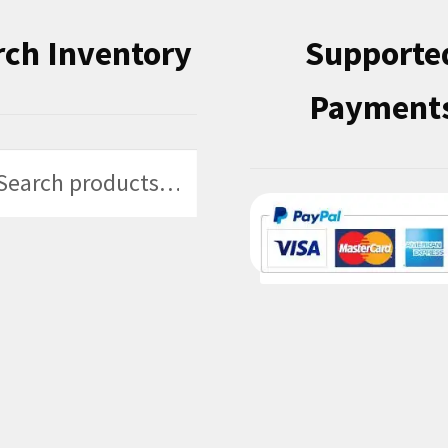
rch Inventory
Supporte
Payment
h
h