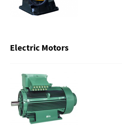
Electric Motors