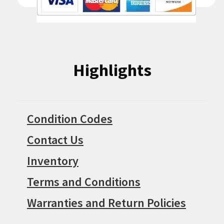
Highlights
Condition Codes
Contact Us
Inventory
Terms and Conditions
Warranties and Return Policies