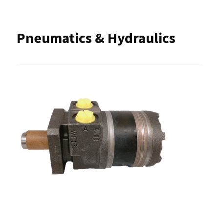
Pneumatics & Hydraulics