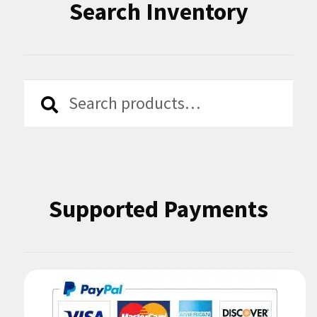
Search Inventory
Search
Search
for:
Supported Payments