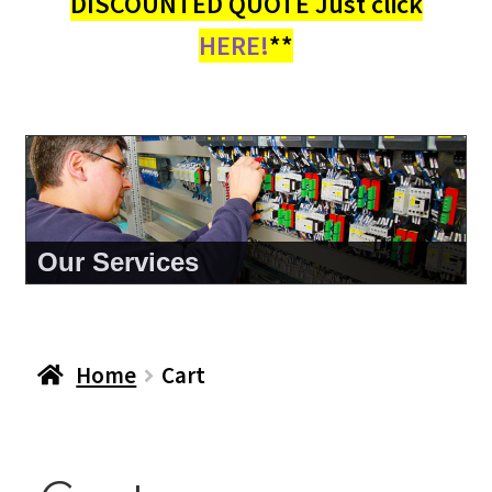
DISCOUNTED QUOTE Just click
HERE!
**
Our Services
Home
Cart