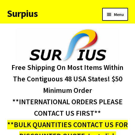
Surpius
Skip
Skip
Menu
to
to
navigation
content
Home
Inventory
Expand
Services
Free Shipping On Most Items Within
child
menu
About Us
The Contiguous 48 USA States! $50
Minimum Order
Contact Us
**INTERNATIONAL ORDERS PLEASE
Condition Codes
CONTACT US FIRST**
**BULK QUANTITIES CONTACT US FOR
My account