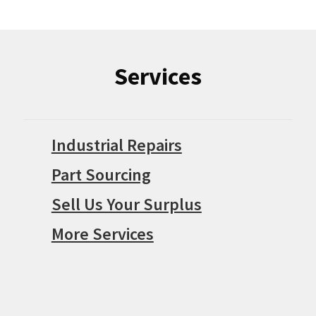
Services
Industrial Repairs
Part Sourcing
Sell Us Your Surplus
More Services