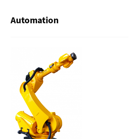
Automation