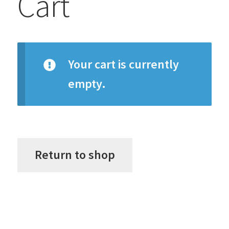
Cart
Your cart is currently
empty.
Return to shop