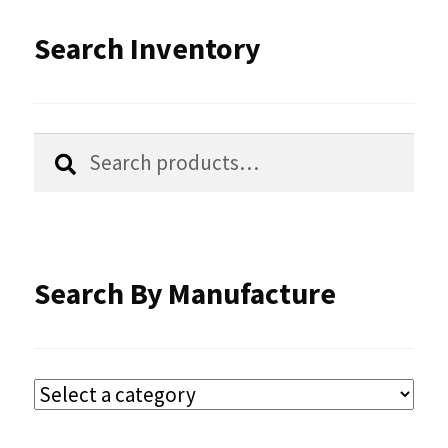
Search Inventory
Search
Search
for:
Search By Manufacture